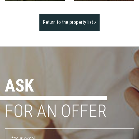
Return to the property list
ASK
FOR AN OFFER