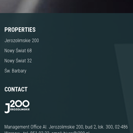
PROPERTIES
Jerozolimskie 200
Nowy Świat 68
Nowy Świat 32
Św. Barbary
CONTACT
Management Office
Al. Jerozolimskie 200, bud 2, lok. 300
, 02-486