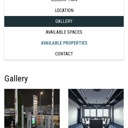
LOCATION
GALLERY
AVAILABLE SPACES
AVAILABLE PROPERTIES
CONTACT
Gallery