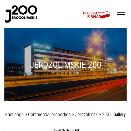
JEROZOLIMSKIE 200
Main page >
Commercial properties >
Jerozolimskie 200 >
Gallery
DESCRIPTION